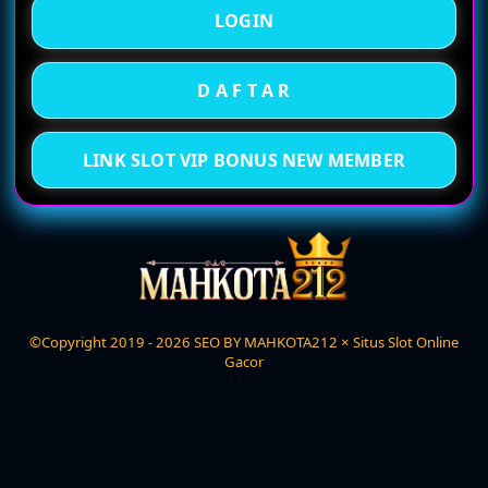
LOGIN
D A F T A R
LINK SLOT VIP BONUS NEW MEMBER
©Copyright 2019 - 2026
SEO BY MAHKOTA212
× Situs Slot Online
Gacor